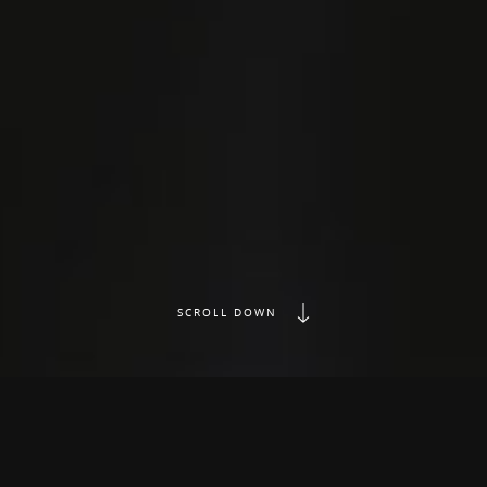
SCROLL DOWN
Music Production